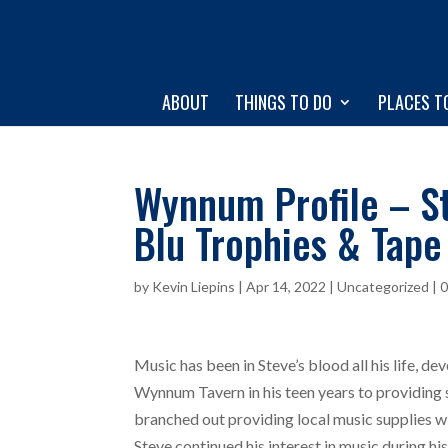
ABOUT
THINGS TO DO
PLACES T
Wynnum Profile – St
Blu Trophies & Tape
by
Kevin Liepins
|
Apr 14, 2022
|
Uncategorized
|
Music has been in Steve’s blood all his life, d
Wynnum Tavern in his teen years to providing 
branched out providing local music supplies w
Steve continued his interest in music during h