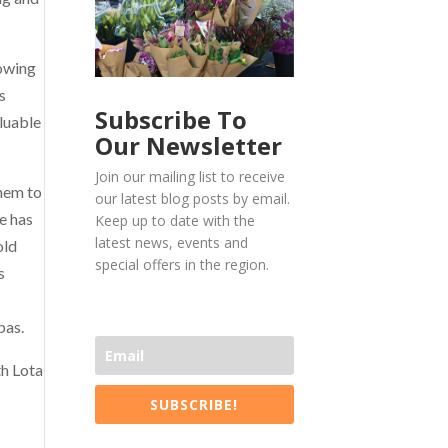
lowing
s
Subscribe To
luable
Our Newsletter
Join our mailing list to receive
them to
our latest blog posts by email.
e has
Keep up to date with the
latest news, events and
old
special offers in the region.
s
pas.
th Lota
SUBSCRIBE!