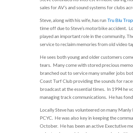
sales for AV’s and sound systems for clubs ac
Steve, along with his wife, has run
Tru Blu Trop
time off due to Steve’s motorbike accident.
played an important role in the community. T
service to reclaim memories from old video ta
He sees both young and older customers come 
tears. Many come with stored precious memories
branched out to service many smaller jobs bot
Coast Turf Club providing the sounds for rac
broadcast at the essential times. In 1994 he v
managing track communications. He has fond m
Locally Steve has volunteered on many Manly H
PCYC. He was also key in keeping the commun
October. He has been an active Exectutive m