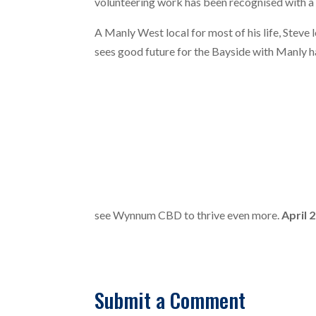
volunteering work has been recognised with a
A Manly West local for most of his life, Steve 
sees good future for the Bayside with Manly h
see Wynnum CBD to thrive even more.
April 
Submit a Comment