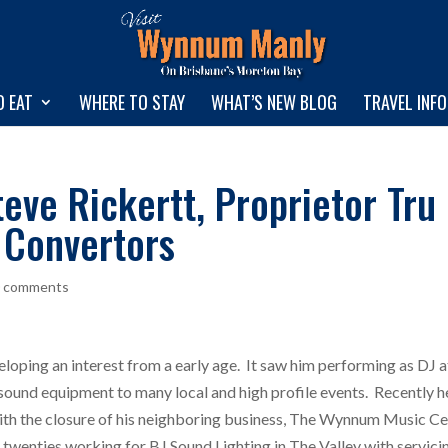
O EAT
WHERE TO STAY
WHAT’S NEW BLOG
TRAVEL INF
eve Rickertt, Proprietor Tru
 Convertors
0 comments
eveloping an interest from a early age. It saw him performing as DJ 
sound equipment to many local and high profile events. Recently h
ith the closure of his neighboring business, The Wynnum Music Ce
is twenties working for BJ Sound Lighting in The Valley with servici