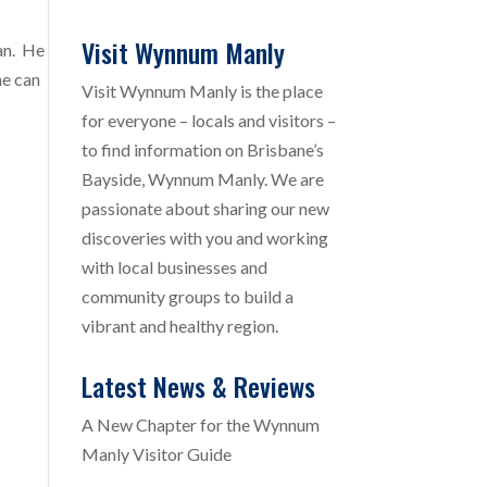
Visit Wynnum Manly
can. He
he can
Visit Wynnum Manly is the place
for everyone – locals and visitors –
to find information on Brisbane’s
Bayside, Wynnum Manly. We are
passionate about sharing our new
discoveries with you and working
with local businesses and
community groups to build a
vibrant and healthy region.
Latest News & Reviews
A New Chapter for the Wynnum
Manly Visitor Guide