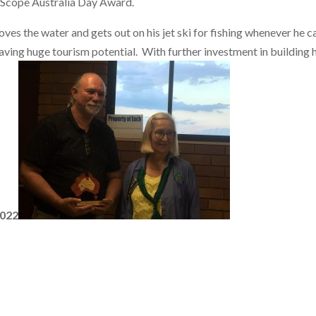
 Scope Australia Day Award.
loves the water and gets out on his jet ski for fishing whenever he 
aving huge tourism potential. With further investment in building 
2022