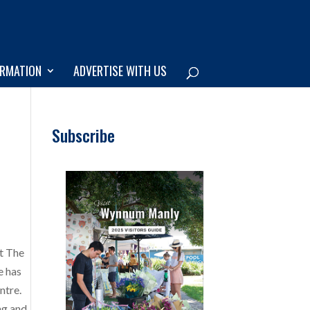
ORMATION
ADVERTISE WITH US
Subscribe
at The
e has
ntre.
ng and