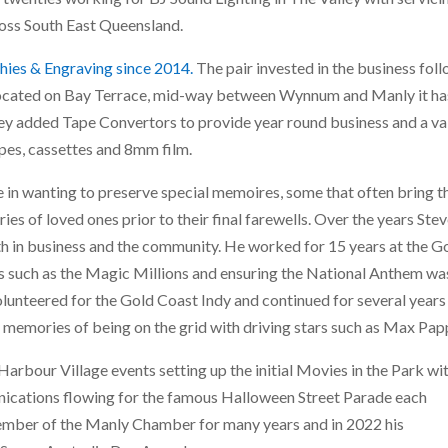
ross South East Queensland.
hies & Engraving since 2014.
The pair invested in the business fol
 Located on Bay Terrace, mid-way between Wynnum and Manly it ha
hey added Tape Convertors to provide year round business and a va
pes, cassettes and 8mm film.
in wanting to preserve special memoires, some that often bring 
 of loved ones prior to their final farewells. Over the years Stev
h in business and the community. He worked for 15 years at the G
es such as the Magic Millions and ensuring the National Anthem wa
olunteered for the Gold Coast Indy and continued for several years
emories of being on the grid with driving stars such as Max Pap
arbour Village events setting up the initial Movies in the Park wi
ications flowing for the famous Halloween Street Parade each
ember of the Manly Chamber for many years and in 2022 his