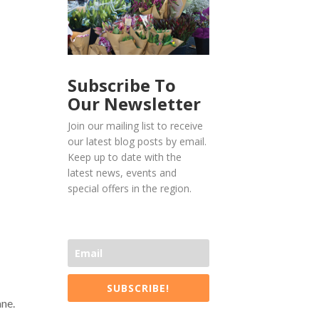
Subscribe To
Our Newsletter
Join our mailing list to receive
our latest blog posts by email.
Keep up to date with the
latest news, events and
special offers in the region.
SUBSCRIBE!
ne.