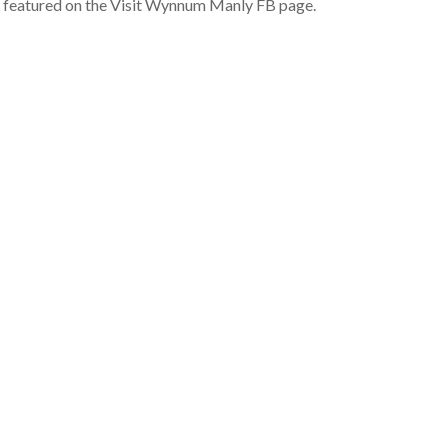
o featured on the Visit Wynnum Manly FB page.