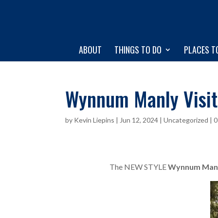
ABOUT
THINGS TO DO
PLACES T
Wynnum Manly Visit
by
Kevin Liepins
|
Jun 12, 2024
|
Uncategorized
|
0
The NEW STYLE
Wynnum Manly