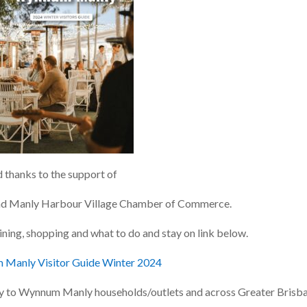
thanks to the support of
nd
Manly Harbour Village
Chamber of Commerce.
ining, shopping and what to do and stay on link below.
Manly Visitor Guide Winter 2024
lly to Wynnum Manly households/outlets and across Greater Brisba