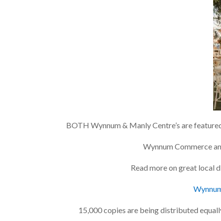
BOTH Wynnum & Manly Centre’s are featured 
Wynnum Commerce
a
Read more on great local d
Wynnum 
15,000 copies are being distributed equa