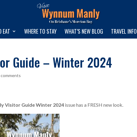
O EAT
WHERE TO STAY
WHAT’S NEW BLOG
TRAVEL INF
or Guide – Winter 2024
 comments
 Visitor Guide Winter 2024
issue has a FRESH new look.