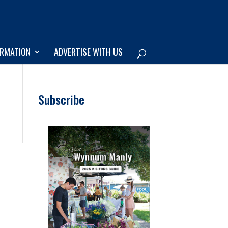
ORMATION
ADVERTISE WITH US
Subscribe