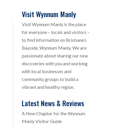
Visit Wynnum Manly
Visit Wynnum Manly is the place
for everyone – locals and visitors –
to find information on Brisbane’s
Bayside, Wynnum Manly. We are
passionate about sharing our new
discoveries with you and working
with local businesses and
community groups to build a
vibrant and healthy region.
Latest News & Reviews
A New Chapter for the Wynnum
Manly Visitor Guide