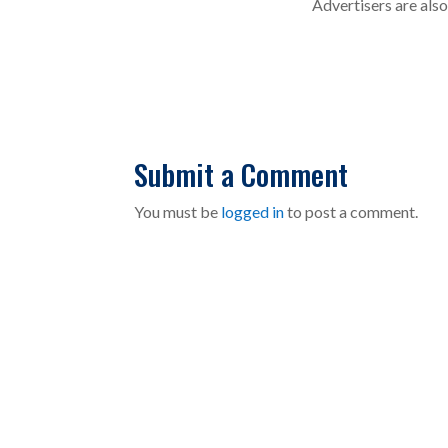
Advertisers are als
Submit a Comment
You must be
logged in
to post a comment.